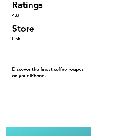
Ratings
4.8
Store
Link
Discover the finest coffee recipes
on your iPhone.