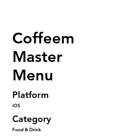
Coffeem
Master
Menu
Platform
iOS
Category
Food & Drink